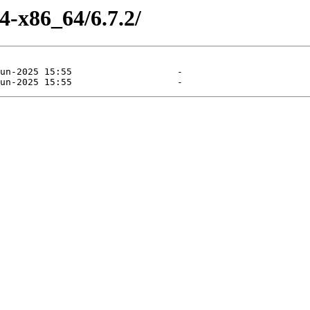
4-x86_64/6.7.2/