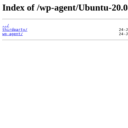
Index of /wp-agent/Ubuntu-20.0
../
thirdparty/
wp-agent/