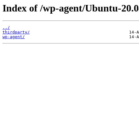
Index of /wp-agent/Ubuntu-20.0
../
thirdparty/
wp-agent/