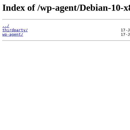
Index of /wp-agent/Debian-10-x8
../
thirdparty/
wp-agent/