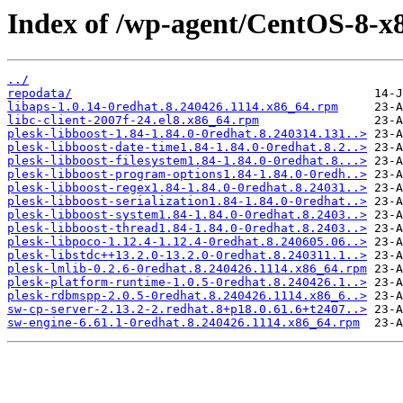
Index of /wp-agent/CentOS-8-x8
../
repodata/
libaps-1.0.14-0redhat.8.240426.1114.x86_64.rpm
libc-client-2007f-24.el8.x86_64.rpm
plesk-libboost-1.84-1.84.0-0redhat.8.240314.131..>
plesk-libboost-date-time1.84-1.84.0-0redhat.8.2..>
plesk-libboost-filesystem1.84-1.84.0-0redhat.8...>
plesk-libboost-program-options1.84-1.84.0-0redh..>
plesk-libboost-regex1.84-1.84.0-0redhat.8.24031..>
plesk-libboost-serialization1.84-1.84.0-0redhat..>
plesk-libboost-system1.84-1.84.0-0redhat.8.2403..>
plesk-libboost-thread1.84-1.84.0-0redhat.8.2403..>
plesk-libpoco-1.12.4-1.12.4-0redhat.8.240605.06..>
plesk-libstdc++13.2.0-13.2.0-0redhat.8.240311.1..>
plesk-lmlib-0.2.6-0redhat.8.240426.1114.x86_64.rpm
plesk-platform-runtime-1.0.5-0redhat.8.240426.1..>
plesk-rdbmspp-2.0.5-0redhat.8.240426.1114.x86_6..>
sw-cp-server-2.13.2-2.redhat.8+p18.0.61.6+t2407..>
sw-engine-6.61.1-0redhat.8.240426.1114.x86_64.rpm