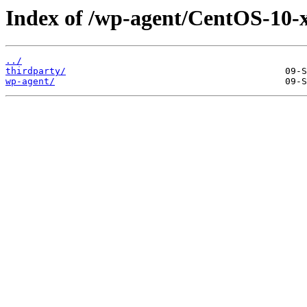
Index of /wp-agent/CentOS-10-x
../
thirdparty/
wp-agent/