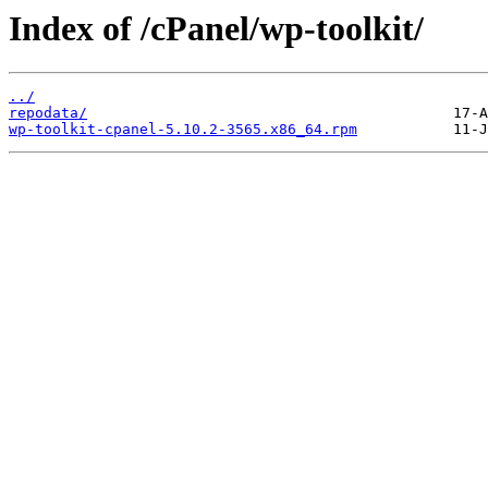
Index of /cPanel/wp-toolkit/
../
repodata/
wp-toolkit-cpanel-5.10.2-3565.x86_64.rpm